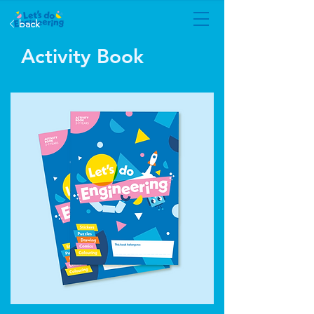
back
Activity Book