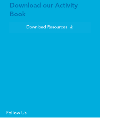
Download our Activity
Book
Download Resources
Follow Us