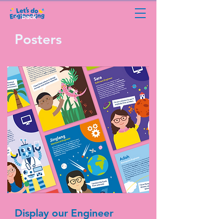
back
Posters
Display our Engineer