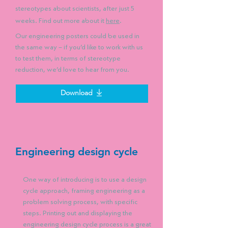
stereotypes about scientists, after just 5
weeks. Find out more about it
here
.
Our engineering posters could be used in
the same way – if you’d like to work with us
to test them, in terms of stereotype
reduction, we’d love to hear from you.
Download
Engineering design cycle
One way of introducing is to use a design
cycle approach, framing engineering as a
problem solving process, with specific
steps. Printing out and displaying the
engineering design cycle process is a great