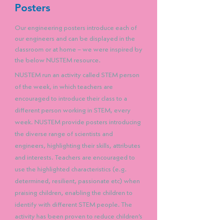
Posters
Our engineering posters introduce each of
our engineers and can be displayed in the
classroom or at home – we were inspired by
the below NUSTEM resource.
NUSTEM run an activity called STEM person
of the week, in which teachers are
encouraged to introduce their class to a
different person working in STEM, every
week. NUSTEM provide posters introducing
the diverse range of scientists and
engineers, highlighting their skills, attributes
and interests. Teachers are encouraged to
use the highlighted characteristics (e.g.
determined, resilient, passionate etc) when
praising children, enabling the children to
identify with different STEM people. The
activity has been proven to reduce children’s