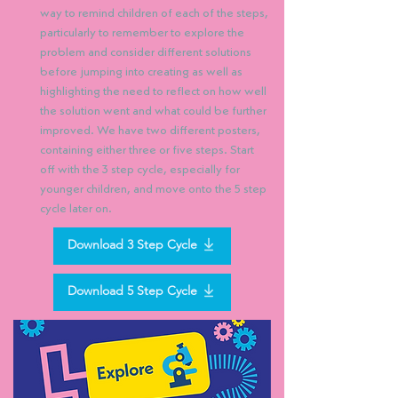
way to remind children of each of the steps,
particularly to remember to explore the
problem and consider different solutions
before jumping into creating as well as
highlighting the need to reflect on how well
the solution went and what could be further
improved. We have two different posters,
containing either three or five steps. Start
off with the 3 step cycle, especially for
younger children, and move onto the 5 step
cycle later on.
Download 3 Step Cycle
Download 5 Step Cycle