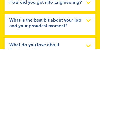
How did you get into Engineering?
What is the best bit about your job
and your proudest moment?
What do you love about
Engineering?
What three characteristics do you
think make a good Engineer?
Tell us a bit more about you?
Follow Us