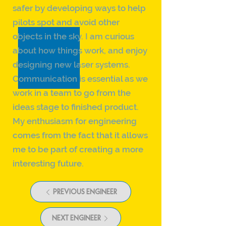
safer by developing ways to help
pilots spot and avoid other
objects in the sky. I am curious
about how things work, and enjoy
designing new laser systems.
Communication is essential as we
work in a team to go from the
ideas stage to finished product.
My enthusiasm for engineering
comes from the fact that it allows
me to be part of creating a more
interesting future.
PREVIOUS ENGINEER
NEXT ENGINEER