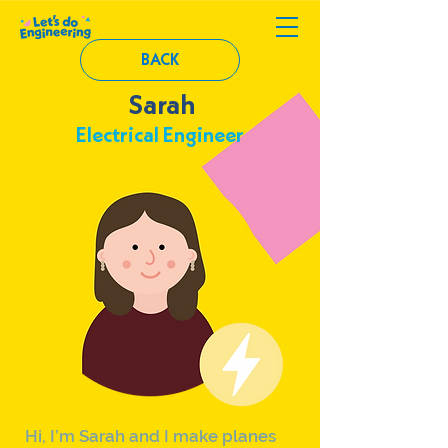
BACK
Sarah
Electrical Engineer
Hi, I’m Sarah and I make planes