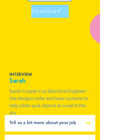
Download Sarah Poster
INTERVIEW
Sarah
Sarah Cooper is an Electrical Engineer –
she designs radar and laser systems to
help pilots spot objects to avoid in the
sky.
Tell us a bit more about your job