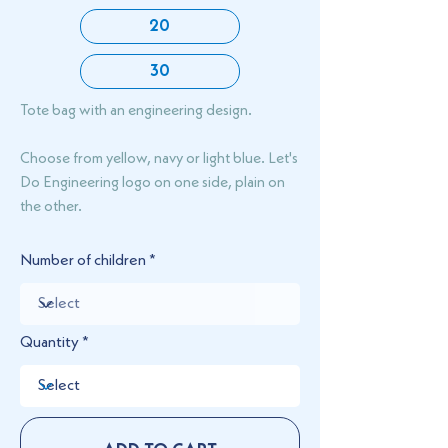
20
30
Tote bag with an engineering design.
Choose from yellow, navy or light blue. Let's
Do Engineering logo on one side, plain on
the other.
Number of children
Quantity