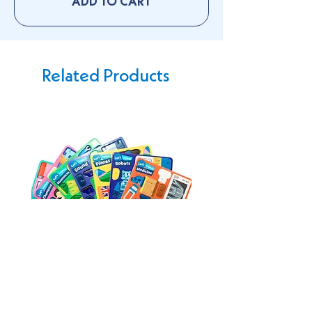
ADD TO CART
Related Products
Buildable Playsets
Tote bag