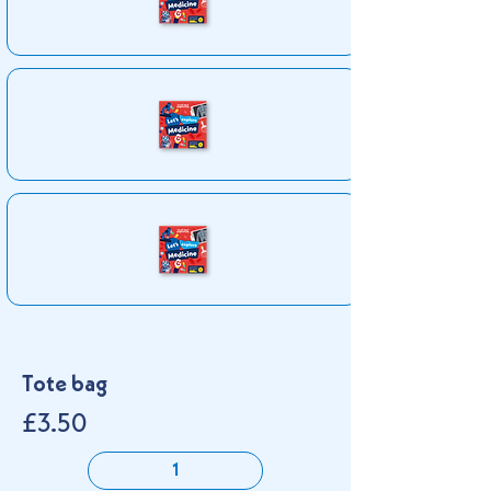
Tote bag
£3.50
1