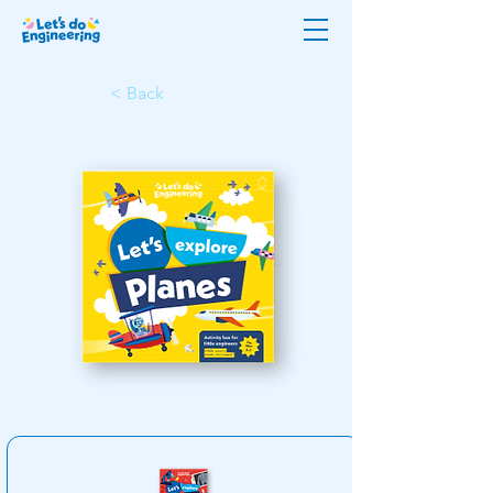
< Back