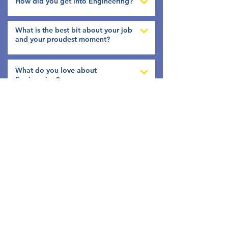
How did you get into Engineering?
What is the best bit about your job
and your proudest moment?
What do you love about
Engineering?
What three characteristics do you
think make a good Engineer?
Tell us a bit more about you?
Follow Us