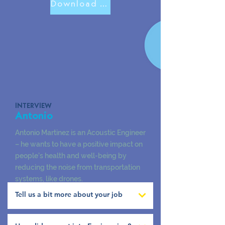
Download Antonio Poster
INTERVIEW
Antonio
Antonio Martinez is an Acoustic Engineer
– he wants to have a positive impact on
people’s health and well-being by
reducing the noise from transportation
systems, like drones.
Tell us a bit more about your job