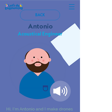
BACK
Antonio
Acoustical Engineer
Hi, I’m Antonio and I make drones