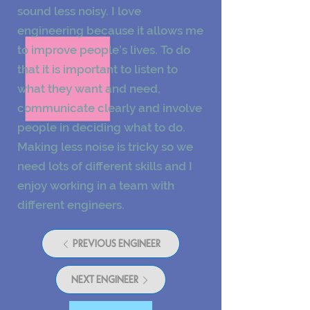
sound less noisy. I love
engineering because it allows me
to improve people’s lives. To do
that it is important to listen to
what they want and need,
communicate clearly and involve
people in deciding what to do.
Making less noise is tricky so we
need lots of different skills and I
enjoy working in a team with
different engineers.
PREVIOUS ENGINEER
NEXT ENGINEER